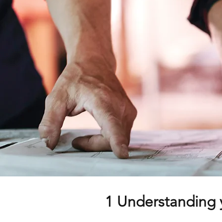
1 Understanding 