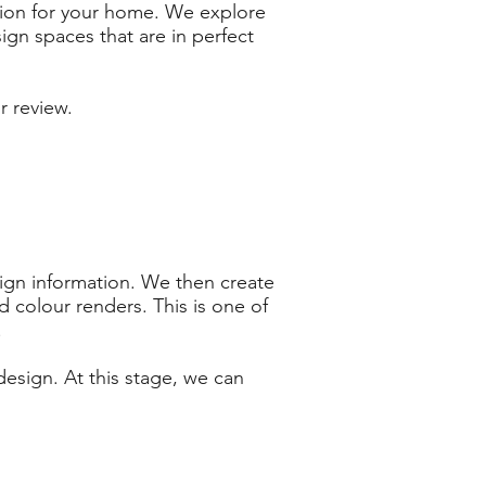
sion for your home. We explore
ign spaces that are in perfect
r review.
sign information. We then create
 colour renders. This is one of
!
design. At this stage, we can