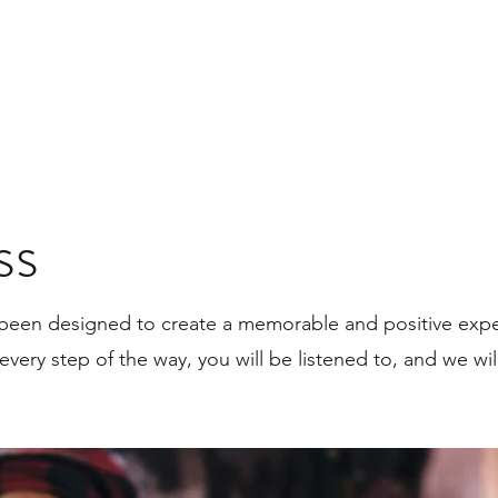
ss
been designed to create a memorable and positive expe
 every step of the way, you will be listened to, and we wil