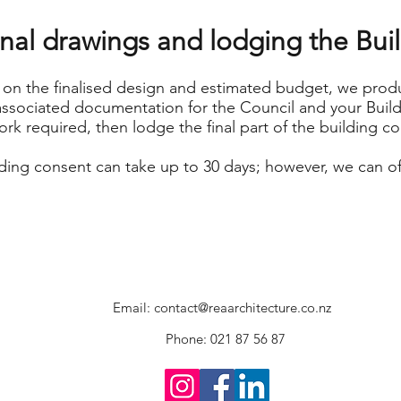
inal drawings and lodging the Bu
on the finalised design and estimated budget, we produ
ssociated documentation for the Council and your Build
ork required, then lodge the final part of the building c
ding consent can take up to 30 days; however, we can o
Email:
contact@reaarchitecture.co.nz
Phone: 021 87 56 87