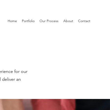
Home
Portfolio
Our Process
About
Contact
rience for our
l deliver an