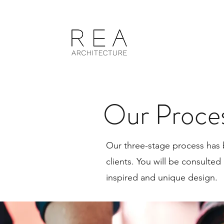
Our Proce
Our three-stage process has 
clients. You will be consulted
inspired and unique design.