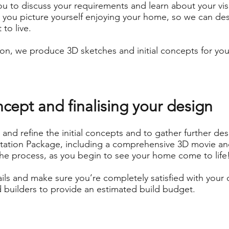
u to discuss your requirements and learn about your vi
w you picture yourself enjoying your home, so we can des
to live.
on, we produce 3D sketches and initial concepts for you
ncept and finalising your design
and refine the initial concepts and to gather further de
tation Package, including a comprehensive 3D movie and
the process, as you begin to see your home come to life
ails and make sure you’re completely satisfied with your 
 builders to provide an estimated build budget.