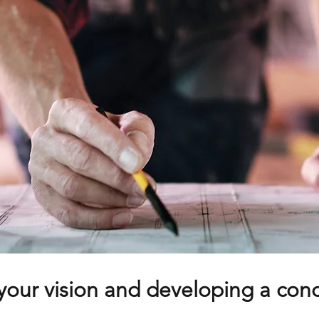
your vision and developing a con