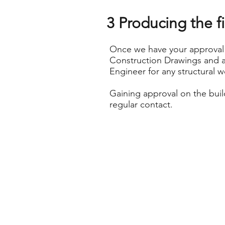
3 Producing the f
Once we have your approval 
Construction Drawings and a
Engineer for any structural w
Gaining approval on the buil
regular contact.