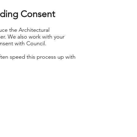
ilding Consent
ce the Architectural
er. We also work with your
onsent with Council.
ften speed this process up with