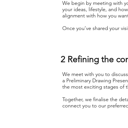
We begin by meeting with yo
your ideas, lifestyle, and ho
alignment with how you want 
Once you’ve shared your visi
2 Refining the co
We meet with you to discuss 
a Preliminary Drawing Presen
the most exciting stages of 
Together, we finalise the det
connect you to our preferred