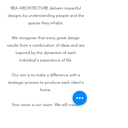
REA ARCHITECTURE delivers impactful
designs by understanding people and the
spaces they inhabit.
We recognise that every great design
results from a combination of ideas and are
inspired by the dynamism of each
individual's experience of life.
Our aim is to make a difference with a
strategic process to produce each client's
home.
Your vision is our vision. We will create
inspirational spaces for you to fully enjoy the
environment in which you live.