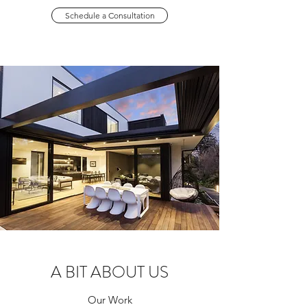
Schedule a Consultation
A BIT ABOUT US
Our Work