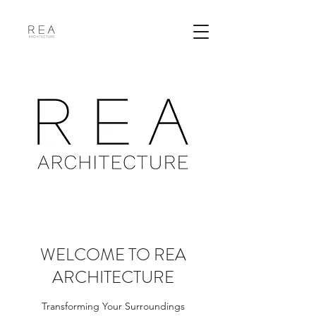
WELCOME TO REA
ARCHITECTURE
Transforming Your Surroundings